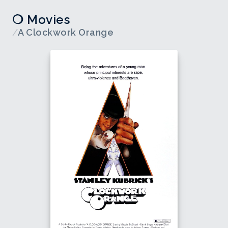
❍ Movies
/
A Clockwork Orange