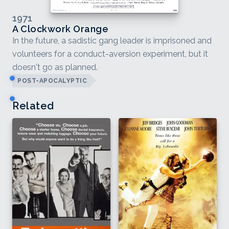
1971
A Clockwork Orange
In the future, a sadistic gang leader is imprisoned and
volunteers for a conduct-aversion experiment, but it
doesn't go as planned.
POST-APOCALYPTIC
Related