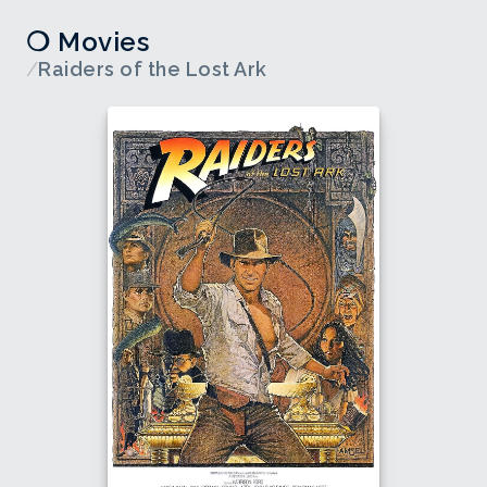
❍ Movies
/
Raiders of the Lost Ark