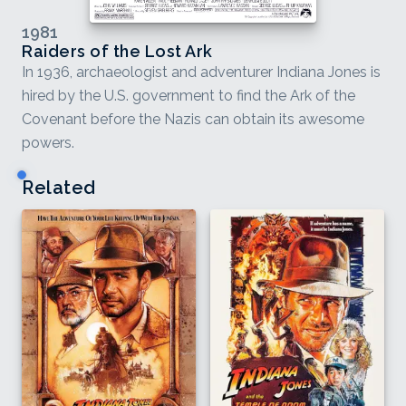
1981
Raiders of the Lost Ark
In 1936, archaeologist and adventurer Indiana Jones is
hired by the U.S. government to find the Ark of the
Covenant before the Nazis can obtain its awesome
powers.
Related