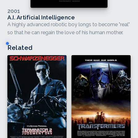
2001
A.I. Artificial Intelligence
A highly advanced robotic boy longs to become "real"
so that he can regain the love of his human mother.
Related