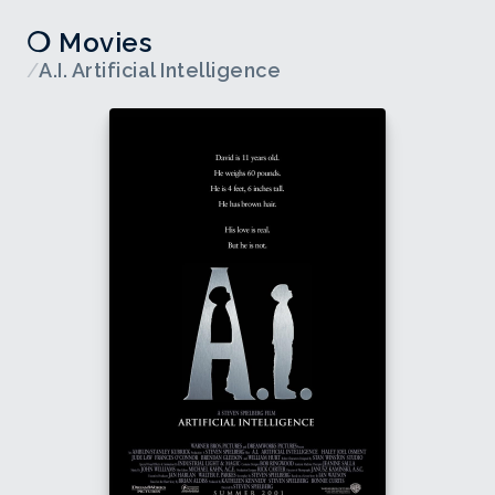
❍ Movies
/
A.I. Artificial Intelligence