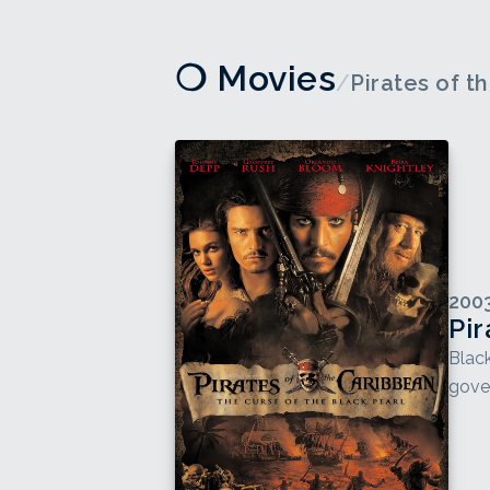
❍ Movies
/
Pirates of t
200
Pir
Black
gover