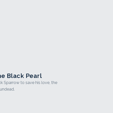
he Black Pearl
ck Sparrow to save his love, the
 undead.