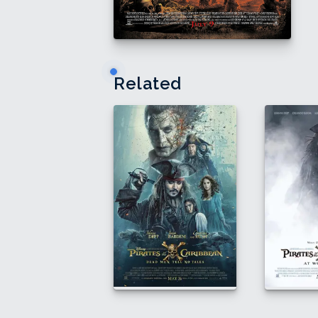
Related