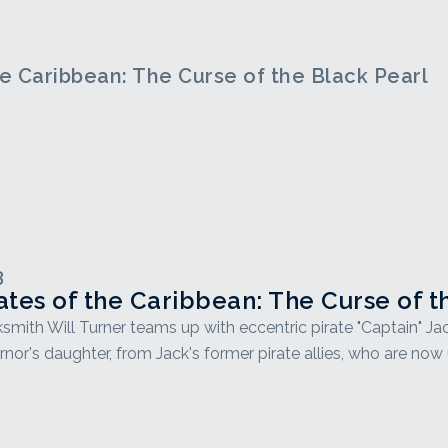
he Caribbean: The Curse of the Black Pearl
3
ates of the Caribbean: The Curse of t
smith Will Turner teams up with eccentric pirate "Captain" Ja
nor's daughter, from Jack's former pirate allies, who are now