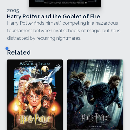
2005
Harry Potter and the Goblet of Fire
Harry Potter finds himself competing in a hazardous
tournament between rival schools of magic, but he is
distracted by recurring nightmares.
Related