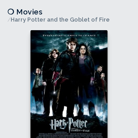
❍ Movies
/
Harry Potter and the Goblet of Fire