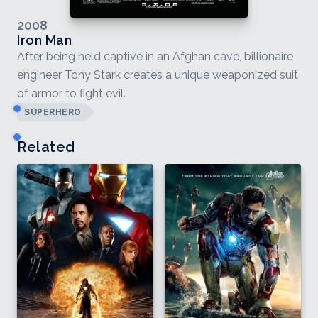
2008
Iron Man
After being held captive in an Afghan cave, billionaire
engineer Tony Stark creates a unique weaponized suit
of armor to fight evil.
SUPERHERO
Related