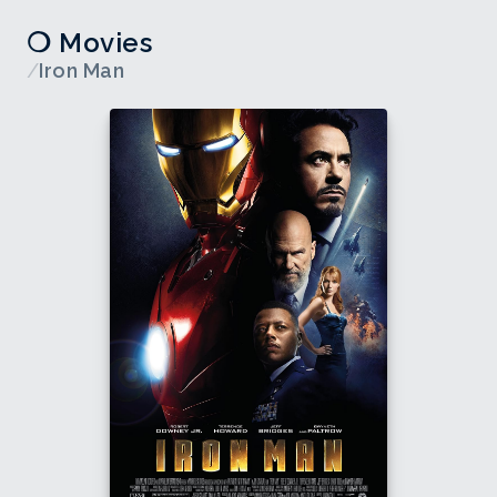
❍ Movies
/
Iron Man