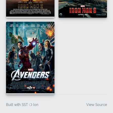
Built with SST ❍ Ion
View Source