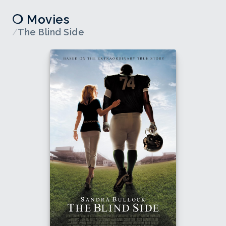
❍ Movies
/
The Blind Side