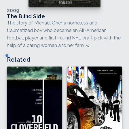
2009
The Blind Side
The story of Michael Oher, a homeless and
traumatized boy who became an All-American
football player and first-round NFL draft pick with the
help of a caring woman and her family.
Related