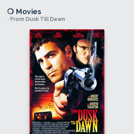
❍ Movies
/
From Dusk Till Dawn