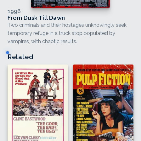
1996
From Dusk Till Dawn
Two criminals and their hostages unknowingly seek
temporary refuge in a truck stop populated by
vampires, with chaotic results.
Related